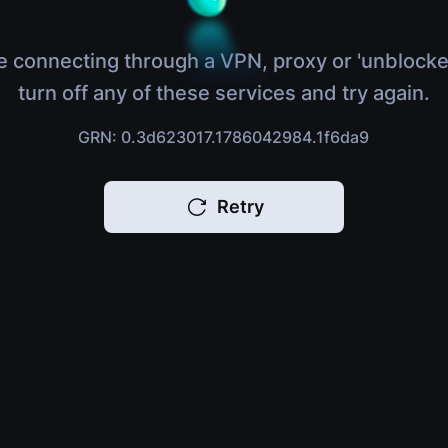
e connecting through a VPN, proxy or 'unblocke
turn off any of these services and try again.
GRN: 0.3d623017.1786042984.1f6da9
Retry