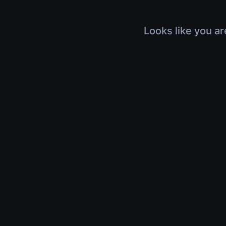
Looks like you ar