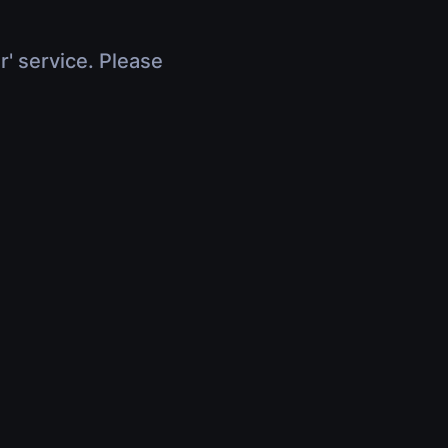
r' service. Please