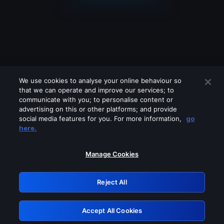
We use cookies to analyse your online behaviour so
that we can operate and improve our services; to
communicate with you; to personalise content or
advertising on this or other platforms; and provide
social media features for you. For more information,
go
Looks like you are connecting through
here.
a VPN, proxy or 'unblocker' service.
Please turn off any of these services
Manage Cookies
and try again.
Reject All
GRN: 0.36623017.1786093768.5754f99
Accept All Cookies
Retry