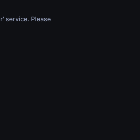
r' service. Please