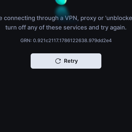
e connecting through a VPN, proxy or 'unblocke
turn off any of these services and try again.
GRN: 0.921c2117.1786122638.979dd2e4
Retry