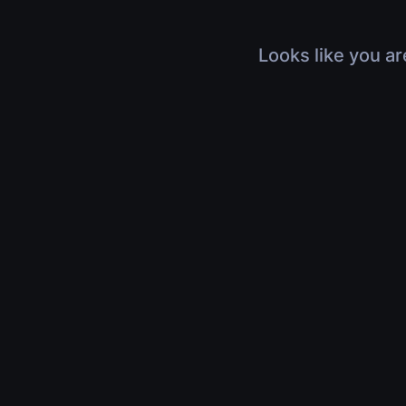
Looks like you ar