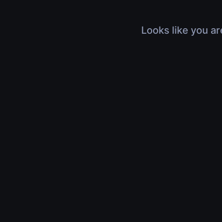
Looks like you ar