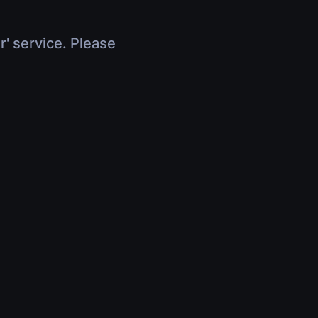
r' service. Please