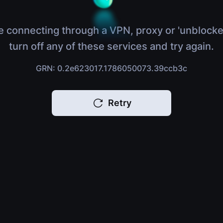
e connecting through a VPN, proxy or 'unblocke
turn off any of these services and try again.
GRN: 0.2e623017.1786050073.39ccb3c
Retry