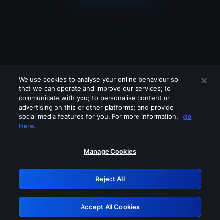
We use cookies to analyse your online behaviour so
that we can operate and improve our services; to
communicate with you; to personalise content or
advertising on this or other platforms; and provide
social media features for you. For more information,
go
Looks like you are connecting through
here.
a VPN, proxy or 'unblocker' service.
Please turn off any of these services
Manage Cookies
and try again.
Reject All
GRN: 0.851c2117.1786208183.7751ebca
Accept All Cookies
Retry