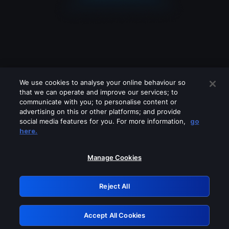
We use cookies to analyse your online behaviour so
that we can operate and improve our services; to
communicate with you; to personalise content or
advertising on this or other platforms; and provide
social media features for you. For more information,
go
Looks like you are connecting through
here.
a VPN, proxy or 'unblocker' service.
Please turn off any of these services
Manage Cookies
and try again.
Reject All
GRN: 0.8e1c2117.1786180665.8cb6be40
Accept All Cookies
Retry