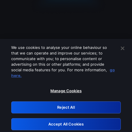
We use cookies to analyse your online behaviour so
that we can operate and improve our services; to
communicate with you; to personalise content or
advertising on this or other platforms; and provide
social media features for you. For more information,
go
Looks like you are connecting through
here.
a VPN, proxy or 'unblocker' service.
Please turn off any of these services
Manage Cookies
and try again.
Reject All
GRN: 0.931c2117.1786076939.68121284
Accept All Cookies
Retry