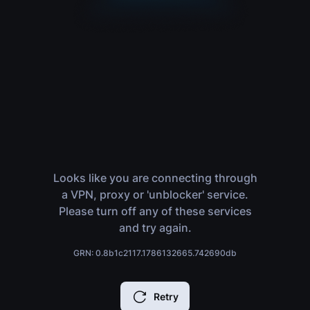
Looks like you are connecting through
a VPN, proxy or 'unblocker' service.
Please turn off any of these services
and try again.
GRN: 0.8b1c2117.1786132665.742690db
Retry