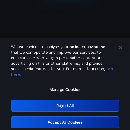
We use cookies to analyse your online behaviour so
that we can operate and improve our services; to
communicate with you; to personalise content or
advertising on this or other platforms; and provide
social media features for you. For more information,
go
Looks like you are connecting through
here.
a VPN, proxy or 'unblocker' service.
Please turn off any of these services
Manage Cookies
and try again.
Reject All
GRN: 0.901c2117.1786349995.96a50b16
Accept All Cookies
Retry