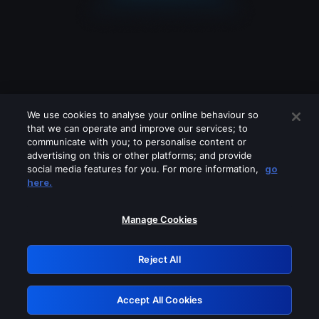
We use cookies to analyse your online behaviour so
that we can operate and improve our services; to
communicate with you; to personalise content or
advertising on this or other platforms; and provide
social media features for you. For more information,
go
Looks like you are connecting through
here.
a VPN, proxy or 'unblocker' service.
Please turn off any of these services
Manage Cookies
and try again.
Reject All
GRN: 0.941c2117.1786214765.ad4ac975
Accept All Cookies
Retry