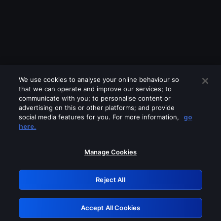
We use cookies to analyse your online behaviour so
that we can operate and improve our services; to
communicate with you; to personalise content or
advertising on this or other platforms; and provide
social media features for you. For more information,
go
Looks like you are connecting through
here.
a VPN, proxy or 'unblocker' service.
Please turn off any of these services
Manage Cookies
and try again.
Reject All
GRN: 0.881c2117.1786395051.b7940782
Accept All Cookies
Retry