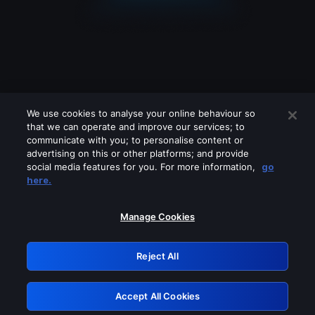
We use cookies to analyse your online behaviour so
that we can operate and improve our services; to
communicate with you; to personalise content or
advertising on this or other platforms; and provide
social media features for you. For more information,
go
Looks like you are connecting through
here.
a VPN, proxy or 'unblocker' service.
Please turn off any of these services
Manage Cookies
and try again.
Reject All
GRN: 0.8e1c2117.1786150947.8819a54b
Accept All Cookies
Retry