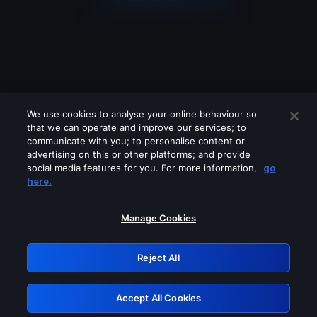
We use cookies to analyse your online behaviour so
that we can operate and improve our services; to
communicate with you; to personalise content or
advertising on this or other platforms; and provide
social media features for you. For more information,
go
Looks like you are connecting through
here.
a VPN, proxy or 'unblocker' service.
Please turn off any of these services
Manage Cookies
and try again.
Reject All
GRN: 0.49623017.1786021926.1605a54
Accept All Cookies
Retry