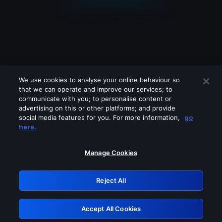
We use cookies to analyse your online behaviour so
that we can operate and improve our services; to
communicate with you; to personalise content or
advertising on this or other platforms; and provide
social media features for you. For more information,
go
Looks like you are connecting through
here.
a VPN, proxy or 'unblocker' service.
Please turn off any of these services
Manage Cookies
and try again.
Reject All
GRN: 0.4a623017.1786056649.243ec6c
Accept All Cookies
Retry