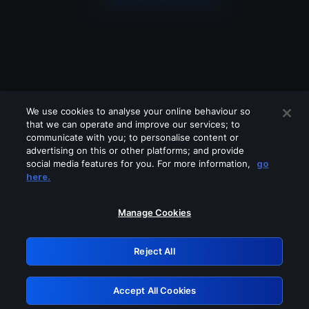
We use cookies to analyse your online behaviour so
that we can operate and improve our services; to
communicate with you; to personalise content or
advertising on this or other platforms; and provide
social media features for you. For more information,
go
Looks like you are connecting through
here.
a VPN, proxy or 'unblocker' service.
Please turn off any of these services
Manage Cookies
and try again.
Reject All
GRN: 0.47623017.1786069595.3a528d3
Accept All Cookies
Retry