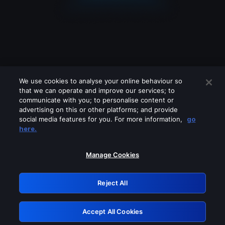
We use cookies to analyse your online behaviour so
that we can operate and improve our services; to
communicate with you; to personalise content or
advertising on this or other platforms; and provide
social media features for you. For more information,
go
Looks like you are connecting through
here.
a VPN, proxy or 'unblocker' service.
Please turn off any of these services
Manage Cookies
and try again.
Reject All
GRN: 0.861c2117.1786111476.62560ac5
Accept All Cookies
Retry