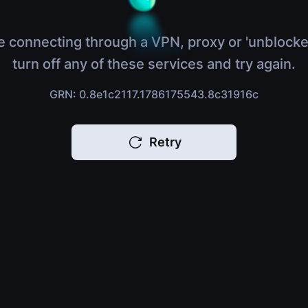
e connecting through a VPN, proxy or 'unblocke
turn off any of these services and try again.
GRN: 0.8e1c2117.1786175543.8c31916c
Retry