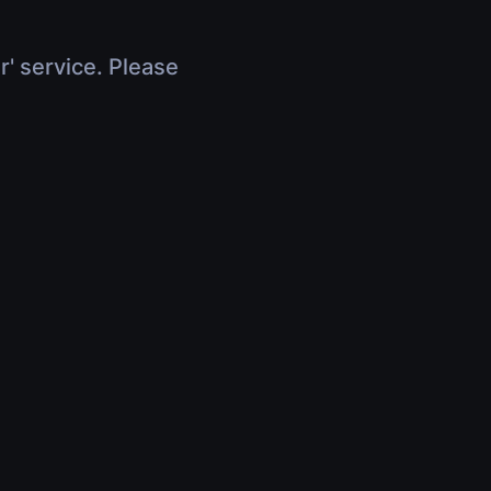
r' service. Please