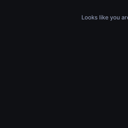
Looks like you ar