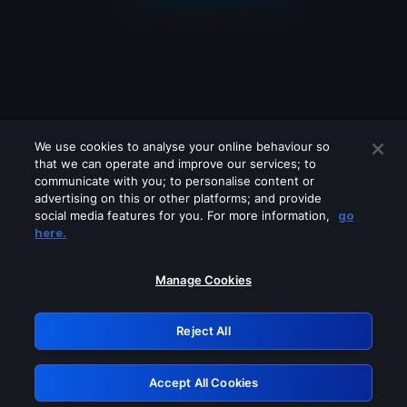
We use cookies to analyse your online behaviour so
that we can operate and improve our services; to
communicate with you; to personalise content or
advertising on this or other platforms; and provide
social media features for you. For more information,
go
Looks like you are connecting through
here.
a VPN, proxy or 'unblocker' service.
Please turn off any of these services
Manage Cookies
and try again.
Reject All
GRN: 0.931c2117.1786126051.6d6bb888
Accept All Cookies
Retry