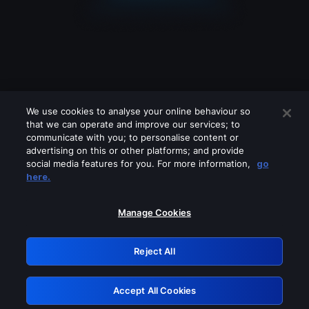
We use cookies to analyse your online behaviour so
that we can operate and improve our services; to
communicate with you; to personalise content or
advertising on this or other platforms; and provide
social media features for you. For more information,
go
Looks like you are connecting through
here.
a VPN, proxy or 'unblocker' service.
Please turn off any of these services
Manage Cookies
and try again.
Reject All
GRN: 0.931c2117.1786223689.7894a4f7
Accept All Cookies
Retry