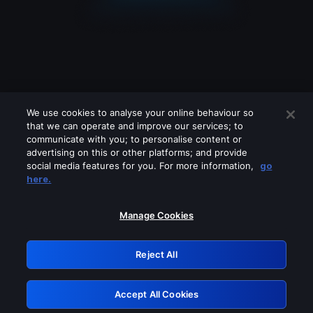
We use cookies to analyse your online behaviour so
that we can operate and improve our services; to
communicate with you; to personalise content or
advertising on this or other platforms; and provide
social media features for you. For more information,
go
Looks like you are connecting through
here.
a VPN, proxy or 'unblocker' service.
Please turn off any of these services
Manage Cookies
and try again.
Reject All
GRN: 0.42623017.1786000467.1c2bc23
Accept All Cookies
Retry