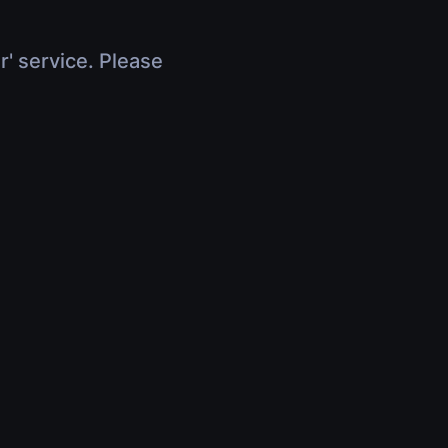
r' service. Please