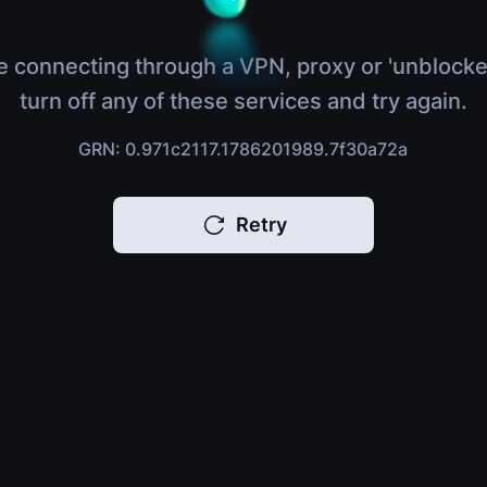
e connecting through a VPN, proxy or 'unblocke
turn off any of these services and try again.
GRN: 0.971c2117.1786201989.7f30a72a
Retry