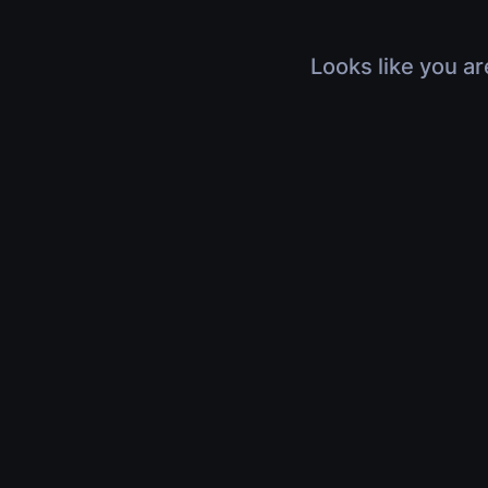
Looks like you ar