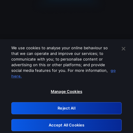
We use cookies to analyse your online behaviour so
that we can operate and improve our services; to
communicate with you; to personalise content or
advertising on this or other platforms; and provide
social media features for you. For more information,
go
Looks like you are connecting through
here.
a VPN, proxy or 'unblocker' service.
Please turn off any of these services
Manage Cookies
and try again.
Reject All
GRN: 0.951c2117.1786138733.7d74bb0b
Accept All Cookies
Retry