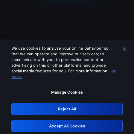
We use cookies to analyse your online behaviour so
that we can operate and improve our services; to
communicate with you; to personalise content or
advertising on this or other platforms; and provide
social media features for you. For more information,
go
Looks like you are connecting through
here.
a VPN, proxy or 'unblocker' service.
Please turn off any of these services
Manage Cookies
and try again.
Reject All
GRN: 0.981c2117.1786111904.92d9719f
Accept All Cookies
Retry