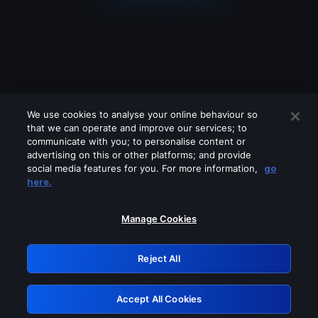
We use cookies to analyse your online behaviour so
that we can operate and improve our services; to
communicate with you; to personalise content or
advertising on this or other platforms; and provide
social media features for you. For more information,
go
Looks like you are connecting through
here.
a VPN, proxy or 'unblocker' service.
Please turn off any of these services
Manage Cookies
and try again.
Reject All
GRN: 0.881c2117.1786289645.a555eced
Accept All Cookies
Retry