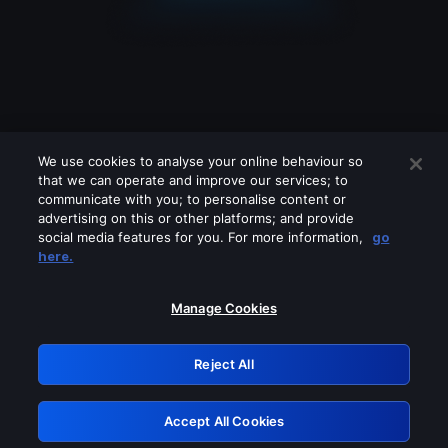
We use cookies to analyse your online behaviour so
that we can operate and improve our services; to
communicate with you; to personalise content or
advertising on this or other platforms; and provide
social media features for you. For more information,
go
Looks like you are connecting through
here.
a VPN, proxy or 'unblocker' service.
Please turn off any of these services
Manage Cookies
and try again.
Reject All
GRN: 0.8f1c2117.1786290656.6eadf024
Accept All Cookies
Retry