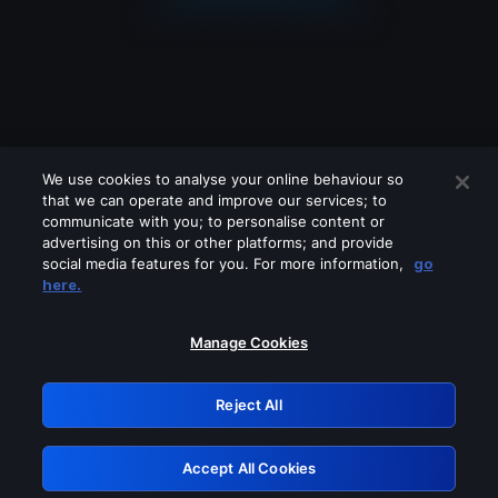
We use cookies to analyse your online behaviour so
that we can operate and improve our services; to
communicate with you; to personalise content or
advertising on this or other platforms; and provide
social media features for you. For more information,
go
Looks like you are connecting through
here.
a VPN, proxy or 'unblocker' service.
Please turn off any of these services
Manage Cookies
and try again.
Reject All
GRN: 0.3c623017.1785986913.70f2003
Accept All Cookies
Retry