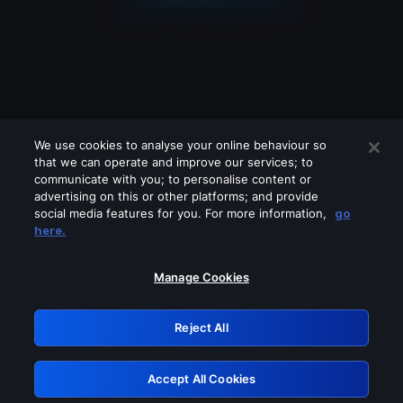
We use cookies to analyse your online behaviour so
that we can operate and improve our services; to
communicate with you; to personalise content or
advertising on this or other platforms; and provide
social media features for you. For more information,
go
Looks like you are connecting through
here.
a VPN, proxy or 'unblocker' service.
Please turn off any of these services
Manage Cookies
and try again.
Reject All
GRN: 0.951c2117.1786136874.7d2c1d44
Accept All Cookies
Retry