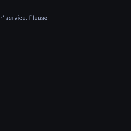
r' service. Please