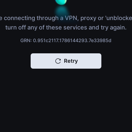
e connecting through a VPN, proxy or 'unblocke
turn off any of these services and try again.
GRN: 0.951c2117.1786144293.7e33985d
Retry