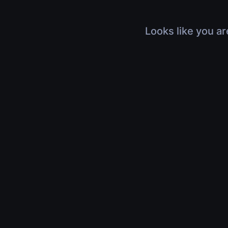
Looks like you ar