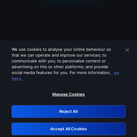
We use cookies to analyse your online behaviour so
that we can operate and improve our services; to
communicate with you; to personalise content or
advertising on this or other platforms; and provide
social media features for you. For more information,
go
Looks like you are connecting through
here.
a VPN, proxy or 'unblocker' service.
Please turn off any of these services
Manage Cookies
and try again.
Reject All
GRN: 0.8b1c2117.1786076808.6e8e1ee3
Accept All Cookies
Retry