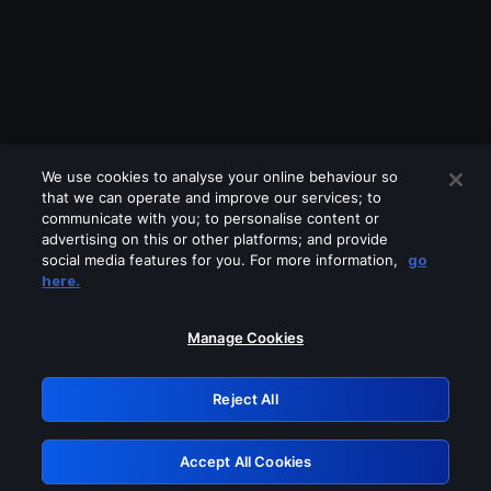
We use cookies to analyse your online behaviour so
that we can operate and improve our services; to
communicate with you; to personalise content or
advertising on this or other platforms; and provide
social media features for you. For more information,
go
Looks like you are connecting through
here.
a VPN, proxy or 'unblocker' service.
Please turn off any of these services
Manage Cookies
and try again.
Reject All
GRN: 0.841c2117.1786131555.96615d76
Accept All Cookies
Retry