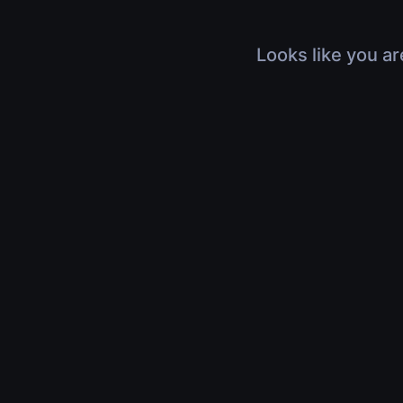
Looks like you ar