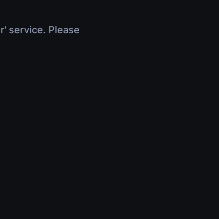
r' service. Please