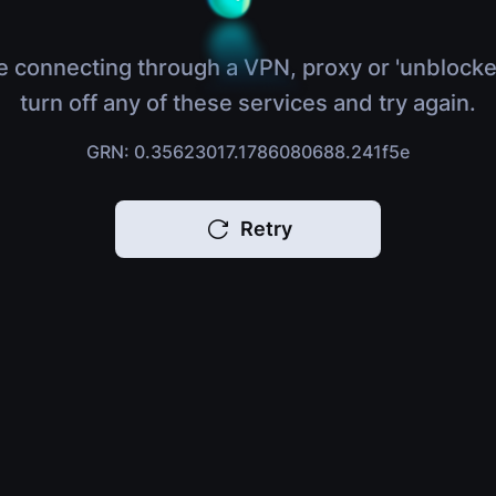
e connecting through a VPN, proxy or 'unblocke
turn off any of these services and try again.
GRN: 0.35623017.1786080688.241f5e
Retry