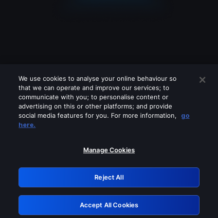
We use cookies to analyse your online behaviour so
that we can operate and improve our services; to
communicate with you; to personalise content or
advertising on this or other platforms; and provide
social media features for you. For more information,
go
Looks like you are connecting through
here.
a VPN, proxy or 'unblocker' service.
Please turn off any of these services
Manage Cookies
and try again.
Reject All
GRN: 0.901c2117.1786276206.8adfd115
Accept All Cookies
Retry