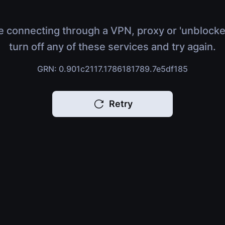
e connecting through a VPN, proxy or 'unblocke
turn off any of these services and try again.
GRN: 0.901c2117.1786181789.7e5df185
Retry