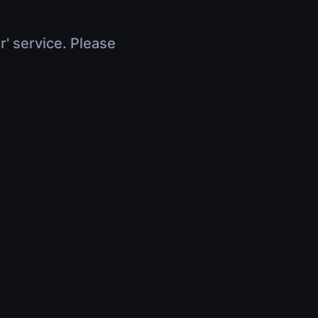
r' service. Please