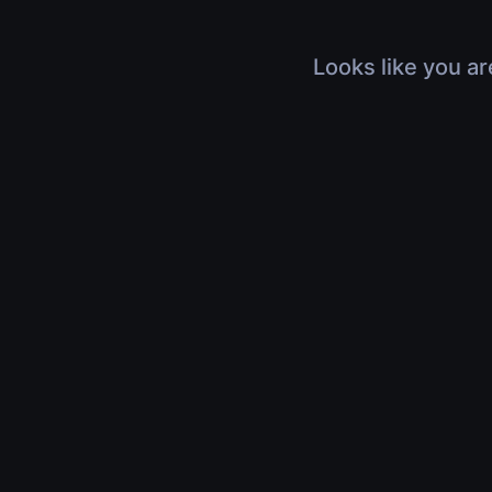
Looks like you ar