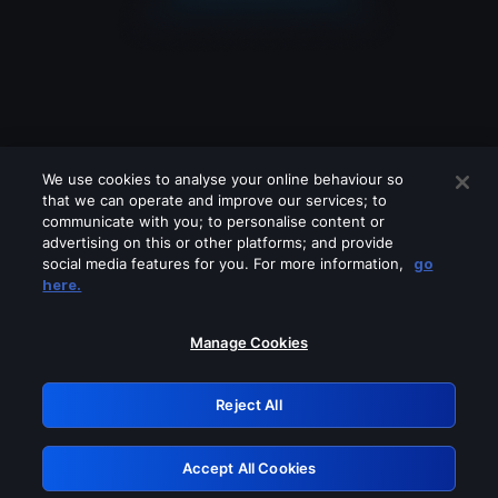
We use cookies to analyse your online behaviour so
that we can operate and improve our services; to
communicate with you; to personalise content or
advertising on this or other platforms; and provide
social media features for you. For more information,
go
Looks like you are connecting through
here.
a VPN, proxy or 'unblocker' service.
Please turn off any of these services
Manage Cookies
and try again.
Reject All
GRN: 0.921c2117.1786068010.9057ccc1
Accept All Cookies
Retry