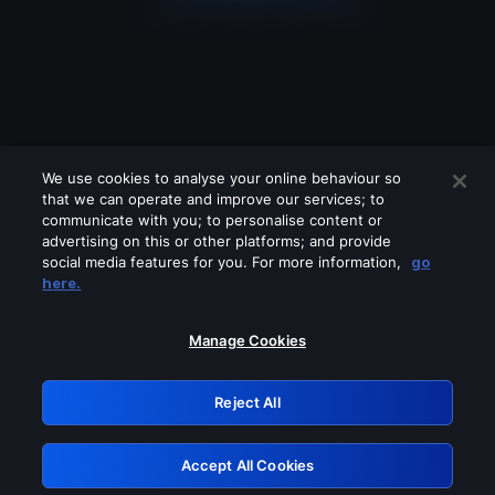
We use cookies to analyse your online behaviour so
that we can operate and improve our services; to
communicate with you; to personalise content or
advertising on this or other platforms; and provide
social media features for you. For more information,
go
Looks like you are connecting through
here.
a VPN, proxy or 'unblocker' service.
Please turn off any of these services
Manage Cookies
and try again.
Reject All
GRN: 0.851c2117.1786354542.895417f7
Accept All Cookies
Retry