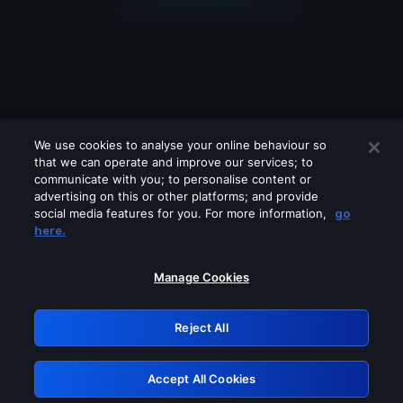
We use cookies to analyse your online behaviour so
that we can operate and improve our services; to
communicate with you; to personalise content or
advertising on this or other platforms; and provide
social media features for you. For more information,
go
Looks like you are connecting through
here.
a VPN, proxy or 'unblocker' service.
Please turn off any of these services
Manage Cookies
and try again.
Reject All
GRN: 0.891c2117.1786354660.2fc17bf5
Accept All Cookies
Retry