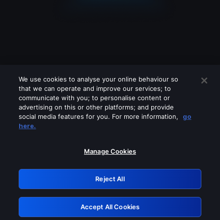
We use cookies to analyse your online behaviour so
that we can operate and improve our services; to
communicate with you; to personalise content or
advertising on this or other platforms; and provide
social media features for you. For more information,
go
Looks like you are connecting through
here.
a VPN, proxy or 'unblocker' service.
Please turn off any of these services
Manage Cookies
and try again.
Reject All
GRN: 0.8e1c2117.1786087231.7e8d4351
Accept All Cookies
Retry