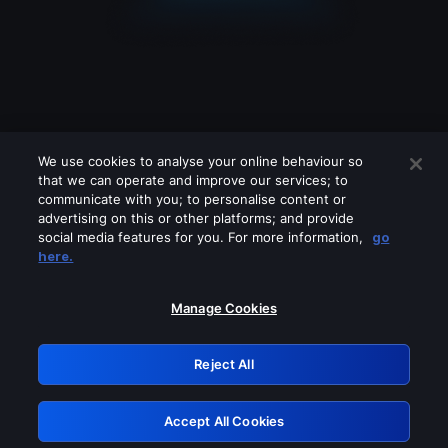
We use cookies to analyse your online behaviour so
that we can operate and improve our services; to
communicate with you; to personalise content or
advertising on this or other platforms; and provide
social media features for you. For more information,
go
Looks like you are connecting through
here.
a VPN, proxy or 'unblocker' service.
Please turn off any of these services
Manage Cookies
and try again.
Reject All
GRN: 0.8f1c2117.1786129141.5d9e8152
Accept All Cookies
Retry