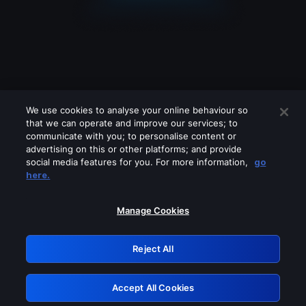
We use cookies to analyse your online behaviour so
that we can operate and improve our services; to
communicate with you; to personalise content or
advertising on this or other platforms; and provide
social media features for you. For more information,
go
Looks like you are connecting through
here.
a VPN, proxy or 'unblocker' service.
Please turn off any of these services
Manage Cookies
and try again.
Reject All
GRN: 0.941c2117.1786393134.1956d98
Accept All Cookies
Retry