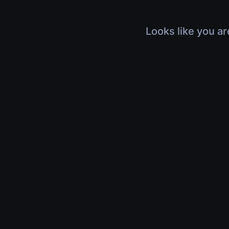
Looks like you ar