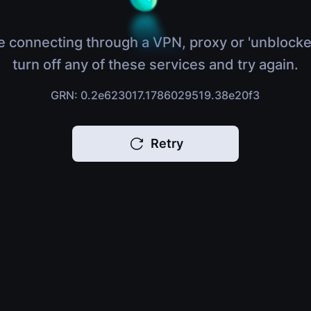
e connecting through a VPN, proxy or 'unblocke
turn off any of these services and try again.
GRN: 0.2e623017.1786029519.38e20f3
Retry