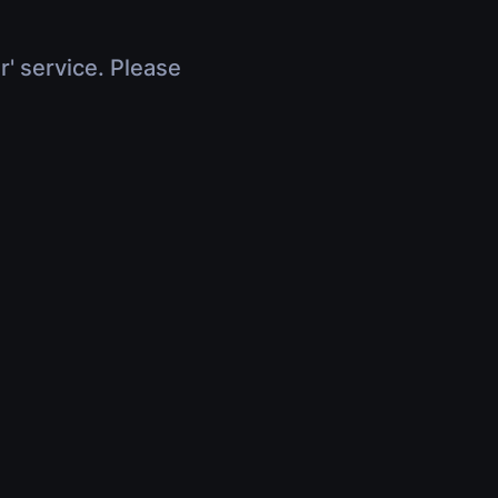
r' service. Please