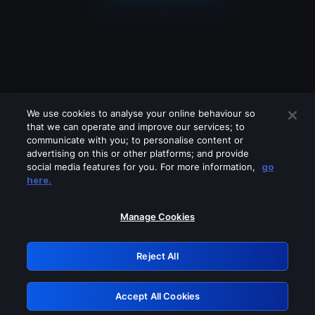
We use cookies to analyse your online behaviour so
that we can operate and improve our services; to
communicate with you; to personalise content or
advertising on this or other platforms; and provide
social media features for you. For more information,
go
Looks like you are connecting through
here.
a VPN, proxy or 'unblocker' service.
Please turn off any of these services
Manage Cookies
and try again.
Reject All
GRN: 0.981c2117.1786255318.ad6a86a4
Accept All Cookies
Retry