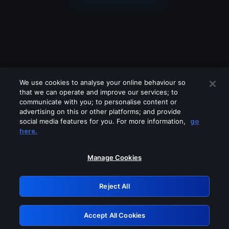
We use cookies to analyse your online behaviour so
that we can operate and improve our services; to
communicate with you; to personalise content or
advertising on this or other platforms; and provide
social media features for you. For more information,
go
Looks like you are connecting through
here.
a VPN, proxy or 'unblocker' service.
Please turn off any of these services
Manage Cookies
and try again.
Reject All
GRN: 0.30623017.1786001504.2e12d00
Accept All Cookies
Retry