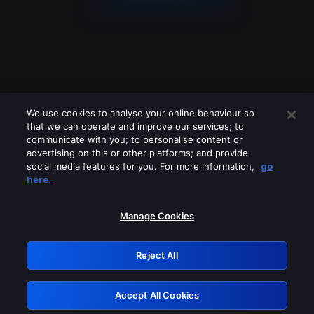
We use cookies to analyse your online behaviour so
that we can operate and improve our services; to
communicate with you; to personalise content or
advertising on this or other platforms; and provide
social media features for you. For more information,
go
Looks like you are connecting through
here.
a VPN, proxy or 'unblocker' service.
Please turn off any of these services
Manage Cookies
and try again.
Reject All
GRN: 0.37623017.1786030933.34c571e
Accept All Cookies
Retry