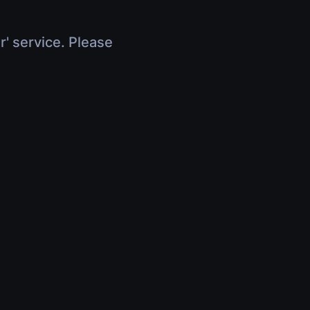
r' service. Please