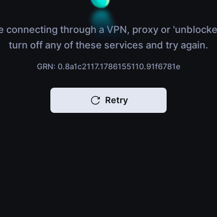
e connecting through a VPN, proxy or 'unblocke
turn off any of these services and try again.
GRN: 0.8a1c2117.1786155110.91f6781e
Retry