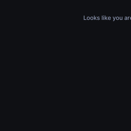
Looks like you ar