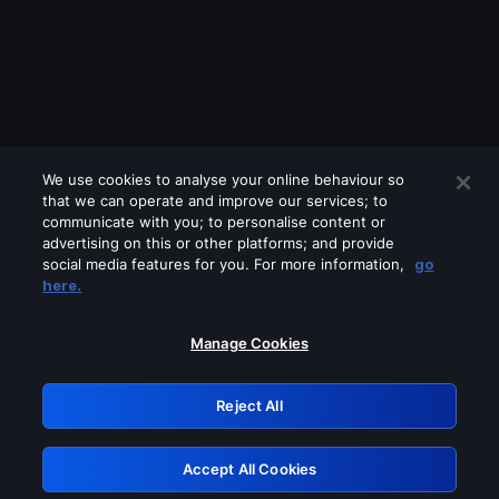
We use cookies to analyse your online behaviour so
that we can operate and improve our services; to
communicate with you; to personalise content or
advertising on this or other platforms; and provide
social media features for you. For more information,
go
Looks like you are connecting through
here.
a VPN, proxy or 'unblocker' service.
Please turn off any of these services
Manage Cookies
and try again.
Reject All
GRN: 0.8d1c2117.1786170711.7b626d39
Accept All Cookies
Retry