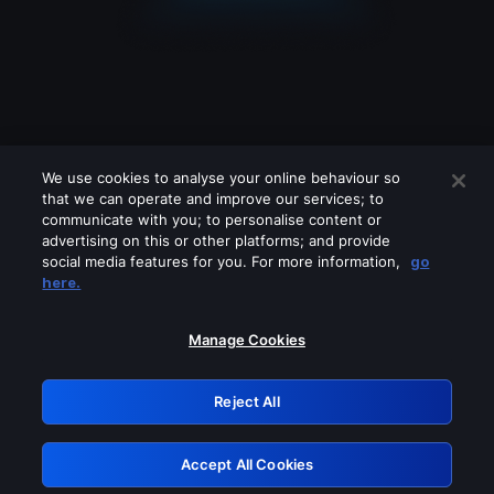
We use cookies to analyse your online behaviour so
that we can operate and improve our services; to
communicate with you; to personalise content or
advertising on this or other platforms; and provide
social media features for you. For more information,
go
Looks like you are connecting through
here.
a VPN, proxy or 'unblocker' service.
Please turn off any of these services
Manage Cookies
and try again.
Reject All
GRN: 0.30623017.1786006871.2e3a9b0
Accept All Cookies
Retry