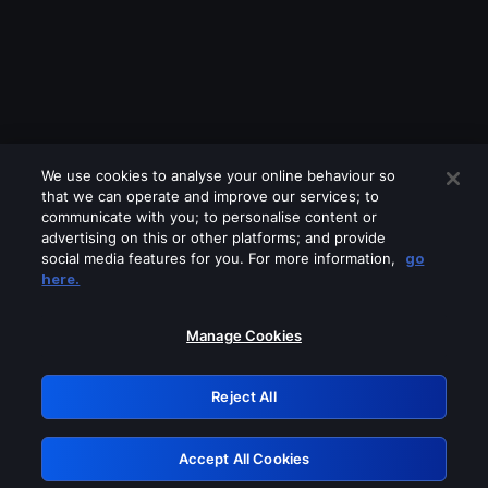
We use cookies to analyse your online behaviour so
that we can operate and improve our services; to
communicate with you; to personalise content or
advertising on this or other platforms; and provide
social media features for you. For more information,
go
Looks like you are connecting through
here.
a VPN, proxy or 'unblocker' service.
Please turn off any of these services
Manage Cookies
and try again.
Reject All
GRN: 0.8e1c2117.1786013218.73022140
Accept All Cookies
Retry