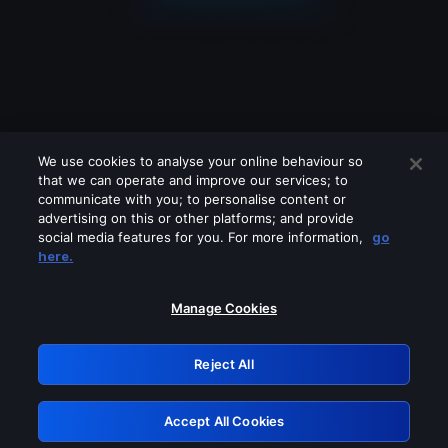
We use cookies to analyse your online behaviour so
that we can operate and improve our services; to
communicate with you; to personalise content or
advertising on this or other platforms; and provide
social media features for you. For more information,
go
Looks like you are connecting through
here.
a VPN, proxy or 'unblocker' service.
Please turn off any of these services
Manage Cookies
and try again.
Reject All
GRN: 0.3c623017.1786102412.815e675
Accept All Cookies
Retry