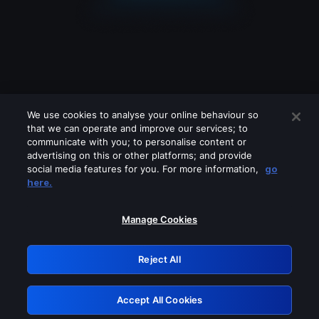
We use cookies to analyse your online behaviour so
that we can operate and improve our services; to
communicate with you; to personalise content or
advertising on this or other platforms; and provide
social media features for you. For more information,
go
Looks like you are connecting through
here.
a VPN, proxy or 'unblocker' service.
Please turn off any of these services
Manage Cookies
and try again.
Reject All
GRN: 0.851c2117.1786226179.79d40ae0
Accept All Cookies
Retry