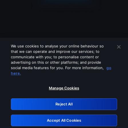
We use cookies to analyse your online behaviour so
that we can operate and improve our services; to
communicate with you; to personalise content or
advertising on this or other platforms; and provide
social media features for you. For more information,
go
Looks like you are connecting through
here.
a VPN, proxy or 'unblocker' service.
Please turn off any of these services
Manage Cookies
and try again.
Reject All
GRN: 0.51623017.1786069429.1fc15e2
Accept All Cookies
Retry